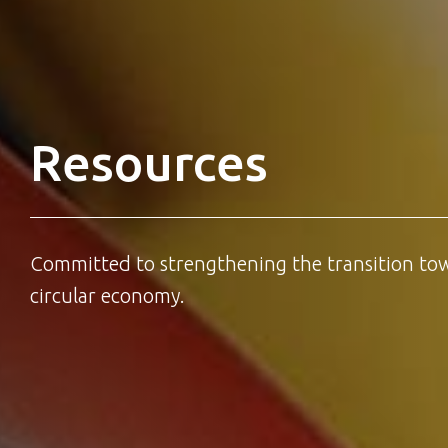
Resources
Committed to strengthening the transition to
circular economy.