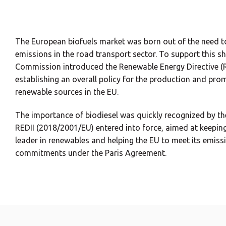
The European biofuels market was born out of the need 
emissions in the road transport sector. To support this sh
Commission introduced the Renewable Energy Directive (
establishing an overall policy for the production and pr
renewable sources in the EU.
The importance of biodiesel was quickly recognized by th
REDII (2018/2001/EU) entered into force, aimed at keeping
leader in renewables and helping the EU to meet its emiss
commitments under the Paris Agreement.