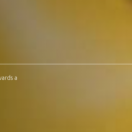
wards a