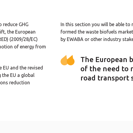
to reduce GHG
In this section you will be able t
ift, the European
formed the waste biofuels market 
RED) (2009/28/EC)
by EWABA or other industry stake
omotion of energy from
The European b
of the need to 
e EU and the revised
 the EU a global
road transport 
ions reduction