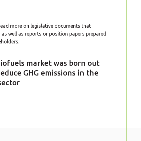
o read more on legislative documents that
as well as reports or position papers prepared
holders.
iofuels market was born out
reduce GHG emissions in the
sector