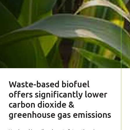
Waste-based biofuel
offers significantly lower
carbon dioxide &
greenhouse gas emissions