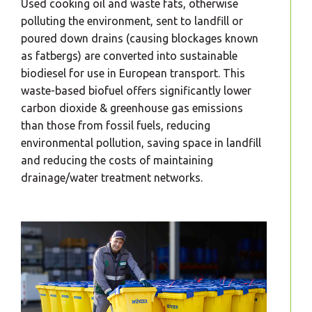
Used cooking oil and waste fats, otherwise
polluting the environment, sent to landfill or
poured down drains (causing blockages known
as fatbergs) are converted into sustainable
biodiesel for use in European transport. This
waste-based biofuel offers significantly lower
carbon dioxide & greenhouse gas emissions
than those from fossil fuels, reducing
environmental pollution, saving space in landfill
and reducing the costs of maintaining
drainage/water treatment networks.