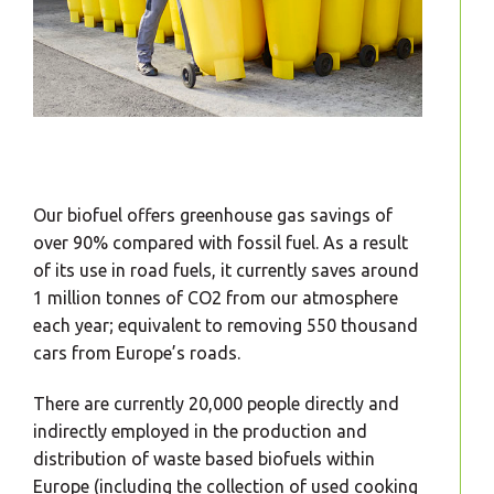
Our biofuel offers greenhouse gas savings of
over 90% compared with fossil fuel. As a result
of its use in road fuels, it currently saves around
1 million tonnes of CO2 from our atmosphere
each year; equivalent to removing 550 thousand
cars from Europe’s roads.
There are currently 20,000 people directly and
indirectly employed in the production and
distribution of waste based biofuels within
Europe (including the collection of used cooking