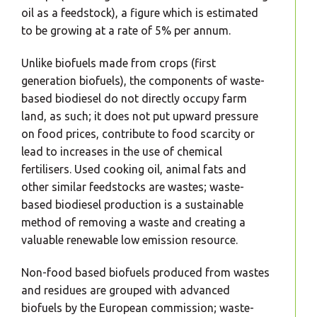
oil as a feedstock), a figure which is estimated
to be growing at a rate of 5% per annum.
Unlike biofuels made from crops (first
generation biofuels), the components of waste-
based biodiesel do not directly occupy farm
land, as such; it does not put upward pressure
on food prices, contribute to food scarcity or
lead to increases in the use of chemical
fertilisers. Used cooking oil, animal fats and
other similar feedstocks are wastes; waste-
based biodiesel production is a sustainable
method of removing a waste and creating a
valuable renewable low emission resource.
Non-food based biofuels produced from wastes
and residues are grouped with advanced
biofuels by the European commission; waste-