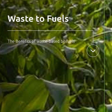
Waste to Fuels
The Benefits of waste-based biofuels