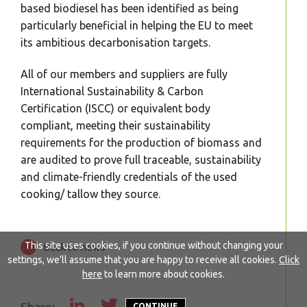
based biodiesel has been identified as being
particularly beneficial in helping the EU to meet
its ambitious decarbonisation targets.
All of our members and suppliers are fully
International Sustainability & Carbon
Certification (ISCC) or equivalent body
compliant, meeting their sustainability
requirements for the production of biomass and
are audited to prove full traceable, sustainability
and climate-friendly credentials of the used
cooking/ tallow they source.
This site uses cookies, if you continue without changing your
Back to news
settings, we'll assume that you are happy to receive all cookies.
Click
here
to learn more about cookies.
CONTINUE