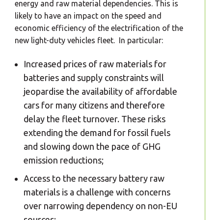
energy and raw material dependencies. This is
likely to have an impact on the speed and
economic efficiency of the electrification of the
new light-duty vehicles fleet. In particular:
Increased prices of raw materials for
batteries and supply constraints will
jeopardise the availability of affordable
cars for many citizens and therefore
delay the fleet turnover. These risks
extending the demand for fossil fuels
and slowing down the pace of GHG
emission reductions;
Access to the necessary battery raw
materials is a challenge with concerns
over narrowing dependency on non-EU
sources;