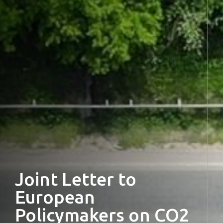
Joint Letter to
European
Policymakers on CO2