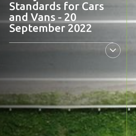
Standards for Cars
and Vans - 20
September 2022