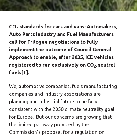
CO
standards for cars and vans: Automakers,
2
Auto Parts Industry and Fuel Manufacturers
call for Trilogue negotiations to fully
implement the outcome of Council General
Approach to enable, after 2035, ICE vehicles
registered to run exclusively on CO
neutral
2-
fuels
[1]
.
We, automotive companies, fuels manufacturing
companies and industry associations are
planning our industrial future to be fully
consistent with the 2050 climate neutrality goal
for Europe. But our concerns are growing that
the limited pathway provided by the
Commission’s proposal for a regulation on