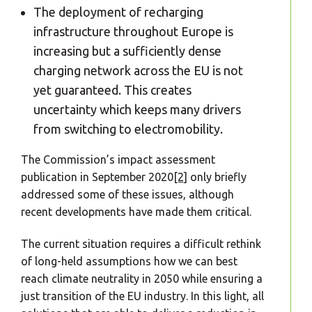
The deployment of recharging
infrastructure throughout Europe is
increasing but a sufficiently dense
charging network across the EU is not
yet guaranteed. This creates
uncertainty which keeps many drivers
from switching to electromobility.
The Commission’s impact assessment
publication in September 2020
[2]
only briefly
addressed some of these issues, although
recent developments have made them critical.
The current situation requires a difficult rethink
of long-held assumptions how we can best
reach climate neutrality in 2050 while ensuring a
just transition of the EU industry. In this light, all