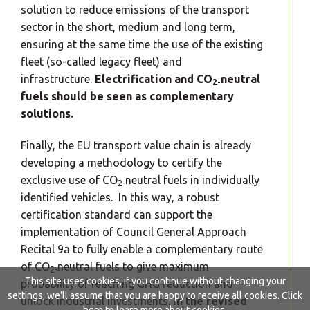
solution to reduce emissions of the transport
sector in the short, medium and long term,
ensuring at the same time the use of the existing
fleet (so-called legacy fleet) and
infrastructure.
Electrification and CO
neutral
2-
fuels should be seen as complementary
solutions.
Finally, the EU transport value chain is already
developing a methodology to certify the
exclusive use of CO
neutral fuels in individually
2-
identified vehicles. In this way, a robust
certification standard can support the
implementation of Council General Approach
Recital 9a to fully enable a complementary route
of CO
neutral fuels to give maximum
2-
This site uses cookies, if you continue without changing your
probability of reaching GHG reduction and
settings, we'll assume that you are happy to receive all cookies.
Click
unlock industrial investments.
In the revised
here
to learn more about cookies.