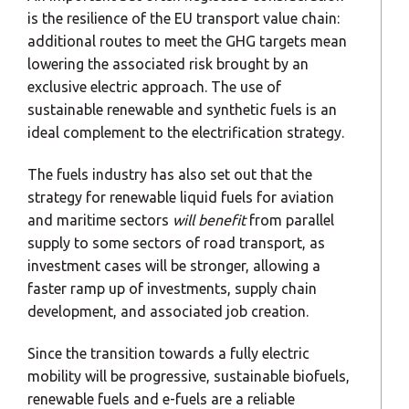
is the resilience of the EU transport value chain:
additional routes to meet the GHG targets mean
lowering the associated risk brought by an
exclusive electric approach. The use of
sustainable renewable and synthetic fuels is an
ideal complement to the electrification strategy.
The fuels industry has also set out that the
strategy for renewable liquid fuels for aviation
and maritime sectors
will benefit
from parallel
supply to some sectors of road transport, as
investment cases will be stronger, allowing a
faster ramp up of investments, supply chain
development, and associated job creation.
Since the transition towards a fully electric
mobility will be progressive, sustainable biofuels,
renewable fuels and e-fuels are a reliable