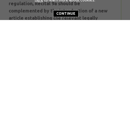
regulation, Recital 9a should be
complemented by the introduction of a new
CONTINUE
article establishing the relevant legally
binding provision.
The Trilogue is taking place in a very different
world from a year ago. We are not arguing for
reduction in real GHG reduction ambition. We
are not arguing for an extension of the use of
fossil fuels in new vehicles from 2035. We are
making the case for an important additional
technology route to meet Europe’s industrial
and social objectives as meeting climate goals.
We call on Trilogue participants to:
Incorporate Recital 9a into the Articles
of the agreement;