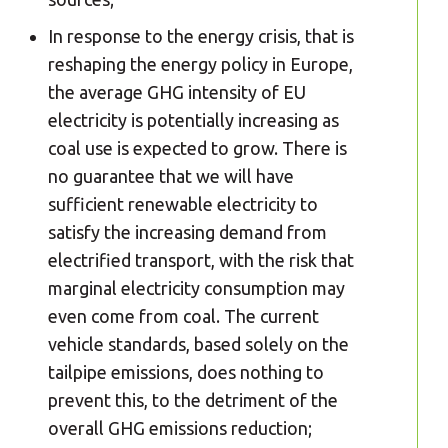
In response to the energy crisis, that is
reshaping the energy policy in Europe,
the average GHG intensity of EU
electricity is potentially increasing as
coal use is expected to grow. There is
no guarantee that we will have
sufficient renewable electricity to
satisfy the increasing demand from
electrified transport, with the risk that
marginal electricity consumption may
even come from coal. The current
vehicle standards, based solely on the
tailpipe emissions, does nothing to
prevent this, to the detriment of the
overall GHG emissions reduction;