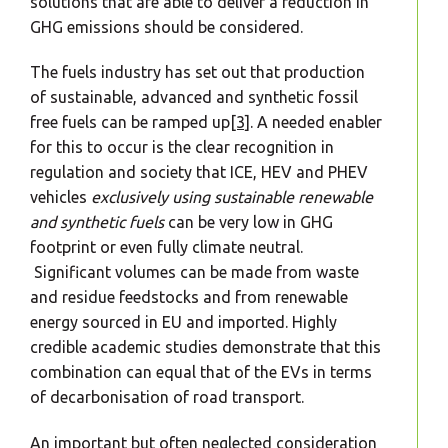
solutions that are able to deliver a reduction in
GHG emissions should be considered.
The fuels industry has set out that production
of sustainable, advanced and synthetic fossil
free fuels can be ramped up
[3]
. A needed enabler
for this to occur is the clear recognition in
regulation and society that ICE, HEV and PHEV
vehicles
exclusively using sustainable renewable
and synthetic fuels
can be very low in GHG
footprint or even fully climate neutral.
Significant volumes can be made from waste
and residue feedstocks and from renewable
energy sourced in EU and imported. Highly
credible academic studies demonstrate that this
combination can equal that of the EVs in terms
of decarbonisation of road transport.
An important but often neglected consideration