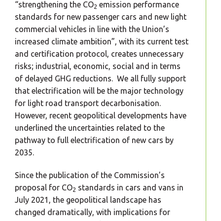
“strengthening the CO
emission performance
2
standards for new passenger cars and new light
commercial vehicles in line with the Union’s
increased climate ambition”, with its current test
and certification protocol, creates unnecessary
risks; industrial, economic, social and in terms
of delayed GHG reductions. We all fully support
that electrification will be the major technology
for light road transport decarbonisation.
However, recent geopolitical developments have
underlined the uncertainties related to the
pathway to full electrification of new cars by
2035.
Since the publication of the Commission’s
proposal for CO
standards in cars and vans in
2
July 2021, the geopolitical landscape has
changed dramatically, with implications for