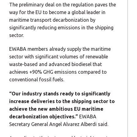
The preliminary deal on the regulation paves the
way for the EU to become a global leader in
maritime transport decarbonization by
significantly reducing emissions in the shipping
sector.
EWABA members already supply the maritime
sector with significant volumes of renewable
waste-based and advanced biodiesel that
achieves +90% GHG emissions compared to
conventional fossil fuels.
“Our industry stands ready to significantly
increase deliveries to the shipping sector to
achieve the new ambitious EU maritime
decarbonization objectives.”
EWABA
Secretary General Angel Alvarez Alberdi said.