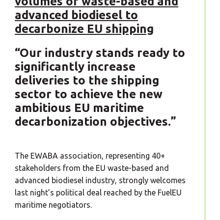
volumes of waste-based and
advanced biodiesel to
decarbonize EU shipping
“Our industry stands ready to
significantly increase
deliveries to the shipping
sector to achieve the new
ambitious EU maritime
decarbonization objectives.”
The EWABA association, representing 40+
stakeholders from the EU waste-based and
advanced biodiesel industry, strongly welcomes
last night’s political deal reached by the FuelEU
maritime negotiators.