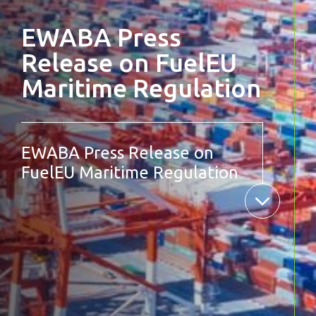
EWABA Press
Release on FuelEU
Maritime Regulation
EWABA Press Release on
FuelEU Maritime Regulation