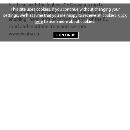
biodiesel with the highest GHG savings (up to
This site uses cookies, if you continue without changing your
+90%) when compared with fossil fuels, thus
settings, we'll assume that you are happy to receive all cookies.
Click
enabling “near-term decarbonization” of the EU
here
to learn more about cookies.
road and maritime transport sectors.
www.ewaba.eu
CONTINUE
Back to news
Quicklinks
About EWABA
Our work
Who we are
Become a member
Secretariat
FAQs