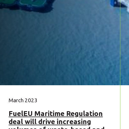
March 2023
FuelEU Maritime Regulation
deal will drive increasing