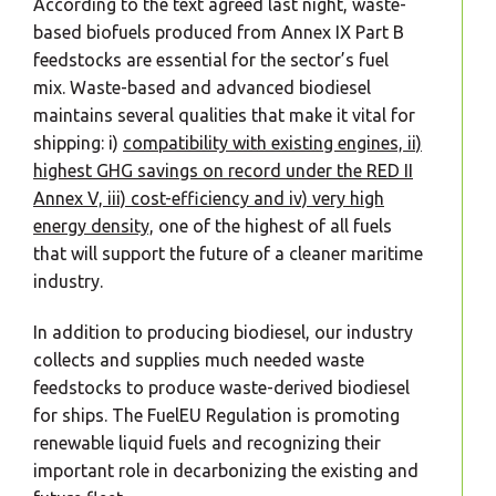
According to the text agreed last night, waste-
based biofuels produced from Annex IX Part B
feedstocks are essential for the sector’s fuel
mix. Waste-based and advanced biodiesel
maintains several qualities that make it vital for
shipping: i)
compatibility with existing engines, ii)
highest GHG savings on record under the RED II
Annex V, iii) cost-efficiency and iv) very high
energy density,
one of the highest of all fuels
that will support the future of a cleaner maritime
industry.
In addition to producing biodiesel, our industry
collects and supplies much needed waste
feedstocks to produce waste-derived biodiesel
for ships. The FuelEU Regulation is promoting
renewable liquid fuels and recognizing their
important role in decarbonizing the existing and