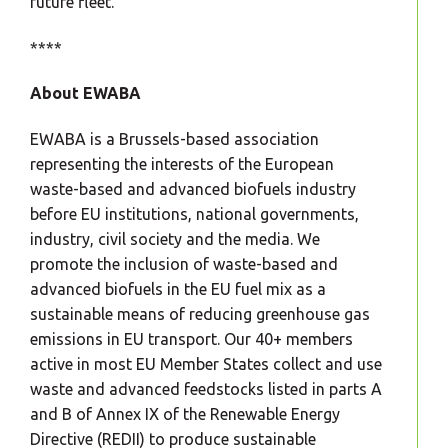
future fleet.
****
About EWABA
EWABA is a Brussels-based association
representing the interests of the European
waste-based and advanced biofuels industry
before EU institutions, national governments,
industry, civil society and the media. We
promote the inclusion of waste-based and
advanced biofuels in the EU fuel mix as a
sustainable means of reducing greenhouse gas
emissions in EU transport. Our 40+ members
active in most EU Member States collect and use
waste and advanced feedstocks listed in parts A
and B of Annex IX of the Renewable Energy
Directive (REDII) to produce sustainable