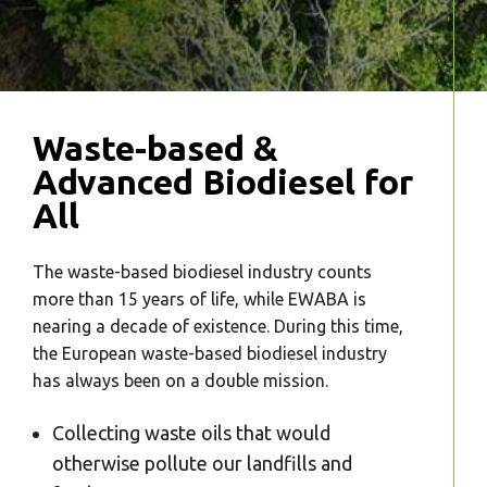
Waste-based &
Advanced Biodiesel for
All
The waste-based biodiesel industry counts
more than 15 years of life, while EWABA is
nearing a decade of existence. During this time,
the European waste-based biodiesel industry
has always been on a double mission.
Collecting waste oils that would
otherwise pollute our landfills and