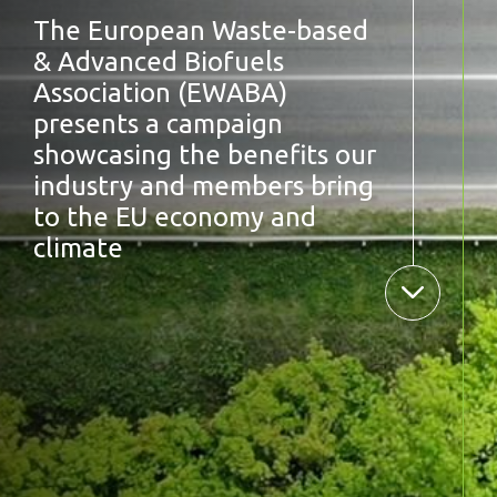
The European Waste-based
& Advanced Biofuels
Association (EWABA)
presents a campaign
showcasing the benefits our
industry and members bring
to the EU economy and
climate