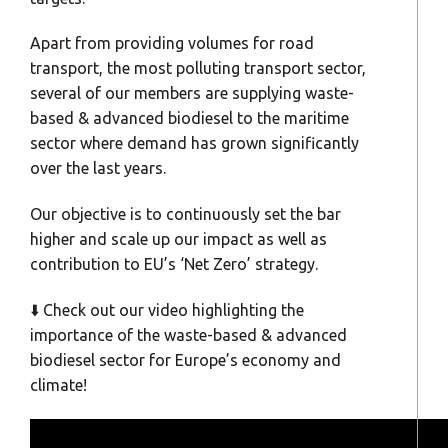
Apart from providing volumes for road
transport, the most polluting transport sector,
several of our members are supplying waste-
based & advanced biodiesel to the maritime
sector where demand has grown significantly
over the last years.
Our objective is to continuously set the bar
higher and scale up our impact as well as
contribution to EU’s ‘Net Zero’ strategy.
⬇️ Check out our video highlighting the
importance of the waste-based & advanced
biodiesel sector for Europe’s economy and
climate!