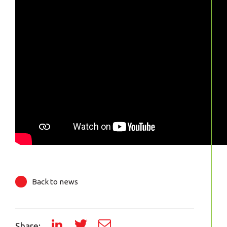
Back to news
Share: