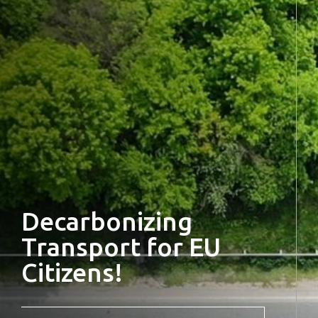
Decarbonizing
Transport for EU
Citizens!