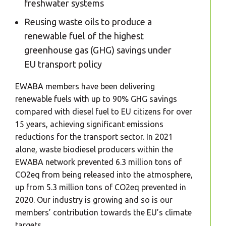
freshwater systems
Reusing waste oils to produce a
renewable fuel of the highest
greenhouse gas (GHG) savings under
EU transport policy
EWABA members have been delivering
renewable fuels with up to 90% GHG savings
compared with diesel fuel to EU citizens for over
15 years, achieving significant emissions
reductions for the transport sector. In 2021
alone, waste biodiesel producers within the
EWABA network prevented 6.3 million tons of
CO2eq from being released into the atmosphere,
up from 5.3 million tons of CO2eq prevented in
2020. Our industry is growing and so is our
members’ contribution towards the EU’s climate
targets.