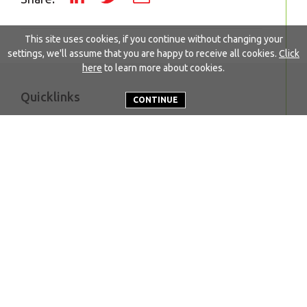
This site uses cookies, if you continue without changing your
settings, we'll assume that you are happy to receive all cookies.
Click
here
to learn more about cookies.
Quicklinks
CONTINUE
About EWABA
Our work
Who we are
Become a member
Secretariat
FAQs
Executive board
Resources
Our members
News
Member initiatives
Get in touch
Name*